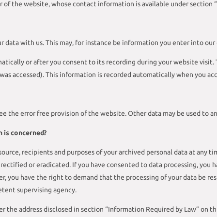
r of the website, whose contact information is available under section 
ur data with us. This may, for instance be information you enter into our
tically or after you consent to its recording during your website visit.
 was accessed). This information is recorded automatically when you acc
ee the error free provision of the website. Other data may be used to an
n is concerned?
ource, recipients and purposes of your archived personal data at any tim
rectified or eradicated. If you have consented to data processing, you h
ver, you have the right to demand that the processing of your data be r
etent supervising agency.
er the address disclosed in section “Information Required by Law” on thi