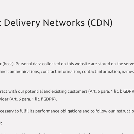
t Delivery Networks (CDN)
r (host). Personal data collected on this website are stored on the serve
a and communications, contract information, contact information, name
ract with our potential and existing customers (Art. 6 para. 1 lit. b GDPR
der (Art. 6 para. 1 lit. f GDPR).
cessary to fulfil its performance obligations and to follow our instructi
nt