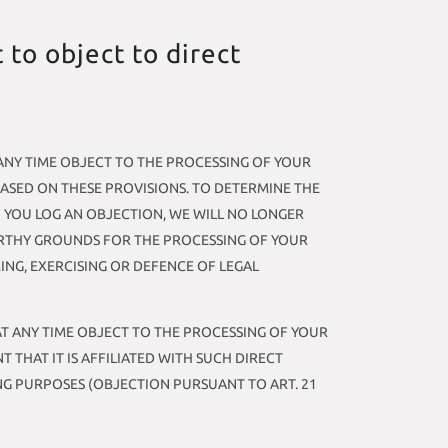
t to object to direct
AT ANY TIME OBJECT TO THE PROCESSING OF YOUR
BASED ON THESE PROVISIONS. TO DETERMINE THE
F YOU LOG AN OBJECTION, WE WILL NO LONGER
ORTHY GROUNDS FOR THE PROCESSING OF YOUR
ING, EXERCISING OR DEFENCE OF LEGAL
 AT ANY TIME OBJECT TO THE PROCESSING OF YOUR
 THAT IT IS AFFILIATED WITH SUCH DIRECT
NG PURPOSES (OBJECTION PURSUANT TO ART. 21