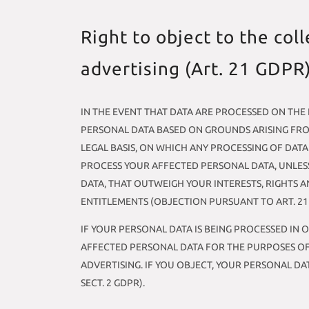
Right to object to the coll
advertising (Art. 21 GDPR
IN THE EVENT THAT DATA ARE PROCESSED ON THE BA
PERSONAL DATA BASED ON GROUNDS ARISING FROM
LEGAL BASIS, ON WHICH ANY PROCESSING OF DATA
PROCESS YOUR AFFECTED PERSONAL DATA, UNLES
DATA, THAT OUTWEIGH YOUR INTERESTS, RIGHTS A
ENTITLEMENTS (OBJECTION PURSUANT TO ART. 21 S
IF YOUR PERSONAL DATA IS BEING PROCESSED IN 
AFFECTED PERSONAL DATA FOR THE PURPOSES OF S
ADVERTISING. IF YOU OBJECT, YOUR PERSONAL D
SECT. 2 GDPR).