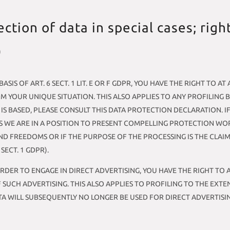
ection of data in special cases; righ
)
SIS OF ART. 6 SECT. 1 LIT. E OR F GDPR, YOU HAVE THE RIGHT TO 
 YOUR UNIQUE SITUATION. THIS ALSO APPLIES TO ANY PROFILING 
 IS BASED, PLEASE CONSULT THIS DATA PROTECTION DECLARATION. I
S WE ARE IN A POSITION TO PRESENT COMPELLING PROTECTION W
ND FREEDOMS OR IF THE PURPOSE OF THE PROCESSING IS THE CLAIM
ECT. 1 GDPR).
ORDER TO ENGAGE IN DIRECT ADVERTISING, YOU HAVE THE RIGHT TO
UCH ADVERTISING. THIS ALSO APPLIES TO PROFILING TO THE EXTENT
ATA WILL SUBSEQUENTLY NO LONGER BE USED FOR DIRECT ADVERTISI