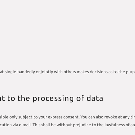
that single-handedly or jointly with others makes decisions as to the pur
t to the processing of data
ible only subject to your express consent. You can also revoke at any ti
fication via e-mail. This shall be without prejudice to the lawfulness of a