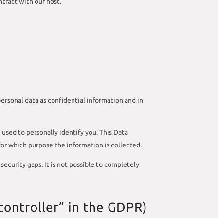
tract with our host.
personal data as confidential information and in
 used to personally identify you. This Data
 for which purpose the information is collected.
ecurity gaps. It is not possible to completely
controller” in the GDPR)