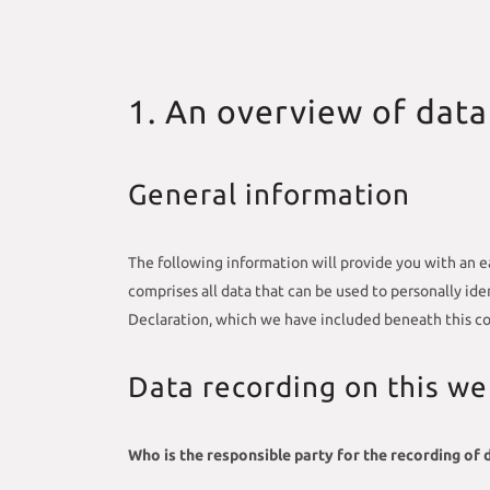
1. An overview of data
General information
The following information will provide you with an e
comprises all data that can be used to personally id
Declaration, which we have included beneath this co
Data recording on this we
Who is the responsible party for the recording of da