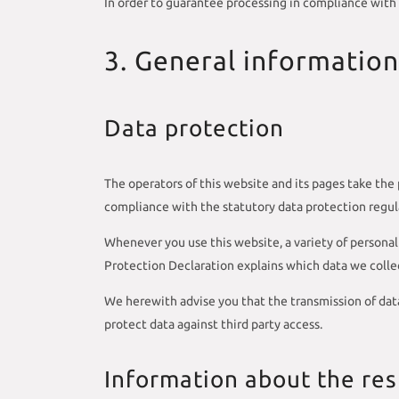
In order to guarantee processing in compliance with
3. General informatio
Data protection
The operators of this website and its pages take the 
compliance with the statutory data protection regul
Whenever you use this website, a variety of personal 
Protection Declaration explains which data we collect
We herewith advise you that the transmission of data
protect data against third party access.
Information about the resp