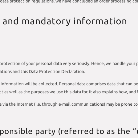
 data protection regulations, we have concluded an order processing con
n and mandatory information
protection of your personal data very seriously. Hence, we handle your 
ations and this Data Protection Declaration.
information will be collected. Personal data comprises data that can be
 as well as the purposes we use this data for. It also explains how, and
 via the Internet (i.e. through e-mail communications) may be prone to s
onsible party (referred to as the “