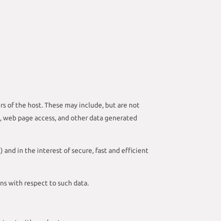
rs of the host. These may include, but are not
s, web page access, and other data generated
) and in the interest of secure, fast and efficient
ons with respect to such data.