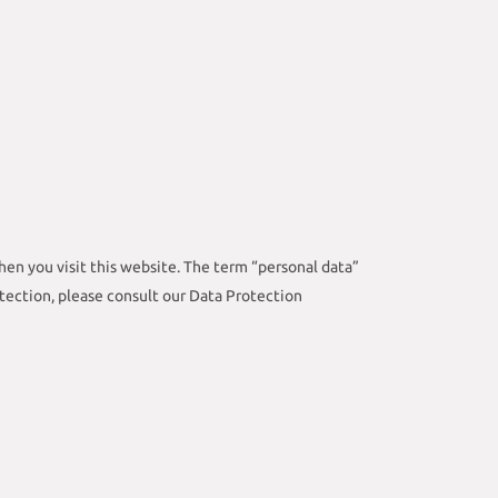
en you visit this website. The term “personal data”
otection, please consult our Data Protection