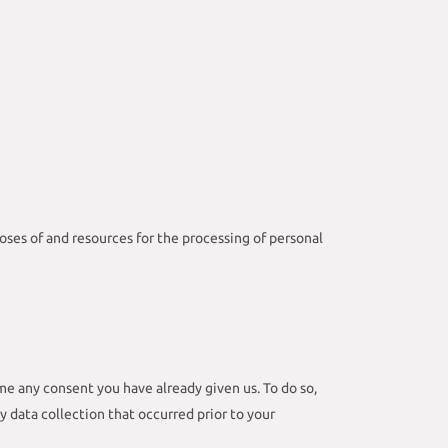
poses of and resources for the processing of personal
me any consent you have already given us. To do so,
ny data collection that occurred prior to your