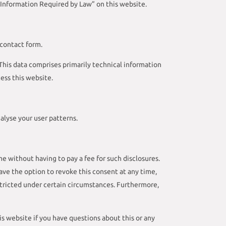
“Information Required by Law” on this website.
 contact form.
 This data comprises primarily technical information
ess this website.
alyse your user patterns.
e without having to pay a fee for such disclosures.
ave the option to revoke this consent at any time,
estricted under certain circumstances. Furthermore,
s website if you have questions about this or any