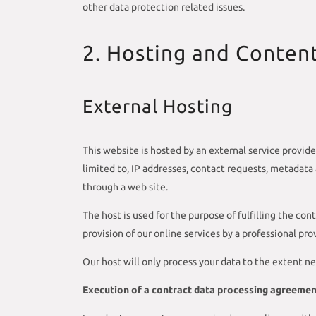
other data protection related issues.
2. Hosting and Conten
External Hosting
This website is hosted by an external service provide
limited to, IP addresses, contact requests, metadat
through a web site.
The host is used for the purpose of fulfilling the cont
provision of our online services by a professional provi
Our host will only process your data to the extent ne
Execution of a contract data processing agreeme