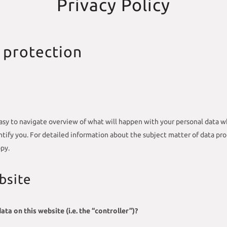
Privacy Policy
 protection
asy to navigate overview of what will happen with your personal data wh
entify you. For detailed information about the subject matter of data pr
py.
bsite
ta on this website (i.e. the “controller”)?