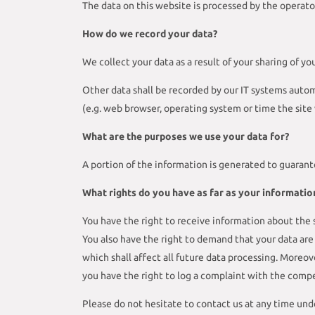
The data on this website is processed by the operato
How do we record your data?
We collect your data as a result of your sharing of yo
Other data shall be recorded by our IT systems automa
(e.g. web browser, operating system or time the site
What are the purposes we use your data for?
A portion of the information is generated to guarant
What rights do you have as far as your informatio
You have the right to receive information about the s
You also have the right to demand that your data are 
which shall affect all future data processing. Moreo
you have the right to log a complaint with the comp
Please do not hesitate to contact us at any time und