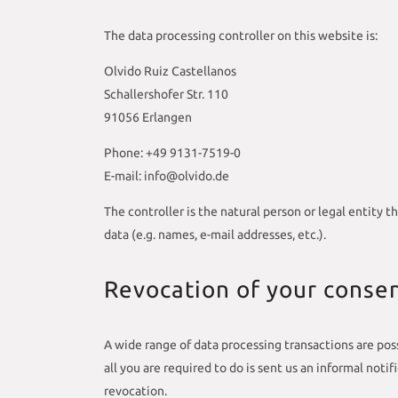
The data processing controller on this website is:
Olvido Ruiz Castellanos
Schallershofer Str. 110
91056 Erlangen
Phone: +49 9131-7519-0
E-mail: info@olvido.de
The controller is the natural person or legal entity 
data (e.g. names, e-mail addresses, etc.).
Revocation of your consen
A wide range of data processing transactions are poss
all you are required to do is sent us an informal noti
revocation.